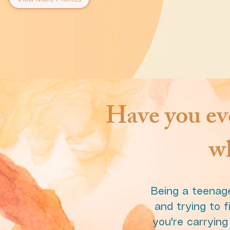
Have you eve
wh
Being a teenage
and trying to f
you're carryin