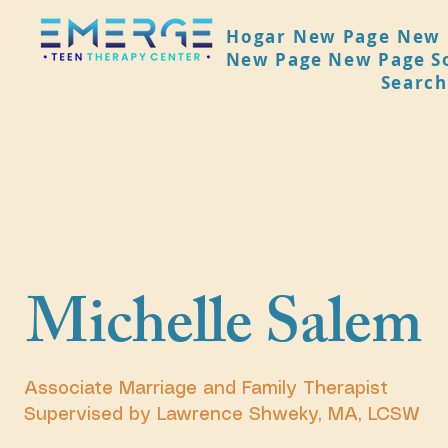
Hogar
New Page
New 
New Page
New Page
S
Search
Michelle Salem
Associate Marriage and Family Therapist
Supervised by Lawrence Shweky, MA, LCSW