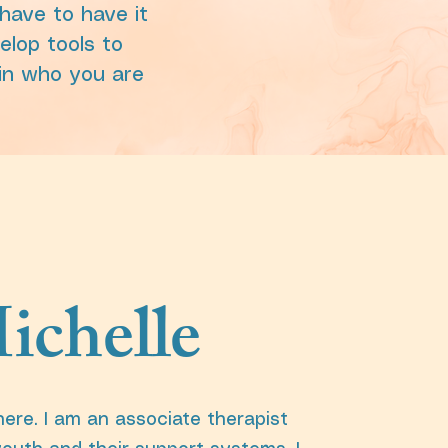
have to have it
velop tools to
 in who you are
ichelle
here. I am an associate therapist