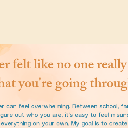
r felt like no one reall
at you're going throu
r can feel overwhelming. Between school, fami
igure out who you are, it's easy to feel misun
g everything on your own. My goal is to creat