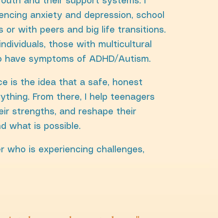
youth and their support systems. I
encing anxiety and depression, school
s or with peers and big life transitions.
individuals, those with multicultural
o have symptoms of ADHD/Autism.
e is the idea that a safe, honest
ything. From there, I help teenagers
heir strengths, and reshape their
d what is possible.
r who is experiencing challenges,