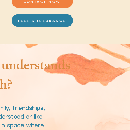
CONTACT NOW
FEES & INSURANCE
y understands
gh?
ly, friendships,
derstood or like
e a space where