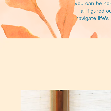
you can be hon
all figured o
navigate life'