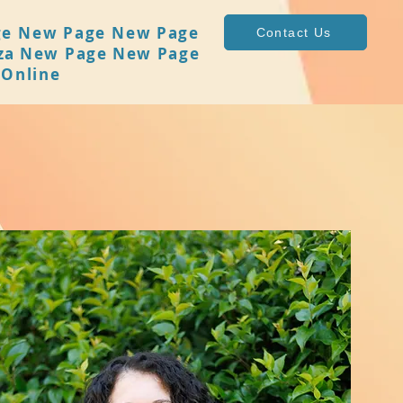
ge
New Page
New Page
Contact Us
za
New Page
New Page
 Online