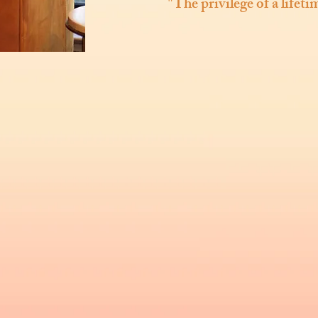
"The privilege of a lifet