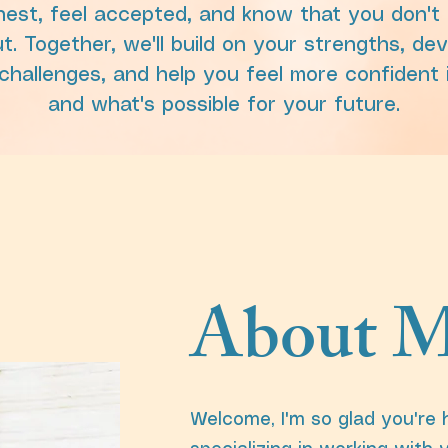
est, feel accepted, and know that you don't 
ut. Together, we'll build on your strengths, de
s challenges, and help you feel more confident
and what's possible for your future.
About M
Welcome, I'm so glad you're 