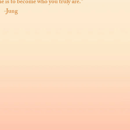
ime is to become who you truly are."
-Jung