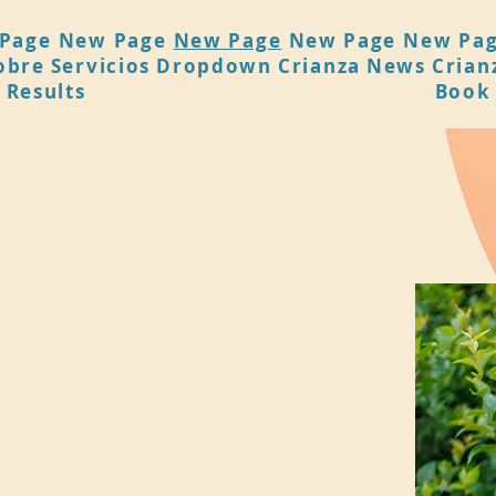
Page
New Page
New Page
New Page
New Pa
obre
Servicios
Dropdown
Crianza
News
Crian
 Results
Book