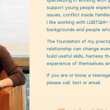
specializing in working with 
support young people experi
issues, conflict inside familie
I like working with LGBTQIA+ 
backgrounds and people wh
The foundation of my practic
relationship can change ever
build useful skills, harness t
experience of themselves an
If you are or know a teenage
please call, text or email.