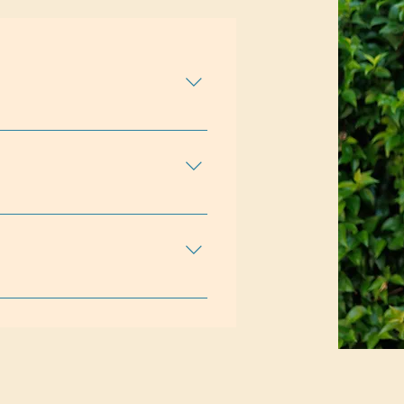
al Behavior (DBT)Expressive
apyRelationalStrength-Based
dersEmotional
 RelationshipsSelf EsteemSelf-
alifornia / 158297Supervised