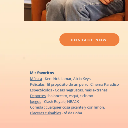
CONTACT NOW
Mis favoritos
Música
- Kendrick Lamar, Alicia Keys
Películas
: El propósito de un perro, Cinema Paradiso
Espectáculos
- Cosas negruzcas, más extrañas
Deportes
: baloncesto, esquí, ciclismo
Juegos
- Clash Royale, NBA2K
Comida
: cualquier cosa picante y con limón.
Placeres culpables
- té de Boba