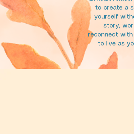
to create a 
yourself with
story, wor
reconnect with
to live as y