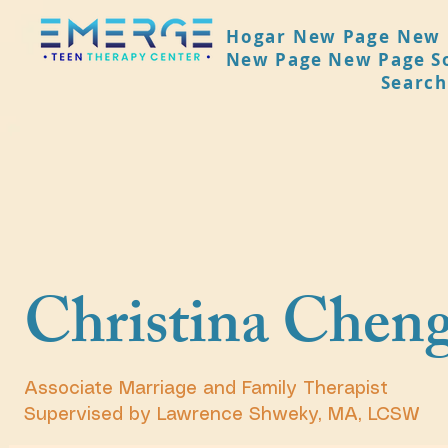
Hogar
New Page
New 
New Page
New Page
S
Search
Christina Chen
Associate Marriage and Family Therapist
Supervised by Lawrence Shweky, MA, LCSW