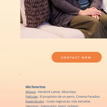
CONTACT NOW
Mis favoritos
Música
- Kendrick Lamar, Alicia Keys
Películas
: El propósito de un perro, Cinema Paradiso
Espectáculos
- Cosas negruzcas, más extrañas
Deportes
: baloncesto, esquí, ciclismo