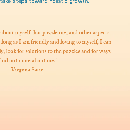
take steps toward holistic growth.
 about myself that puzzle me, and other aspects
long as I am friendly and loving to myself, I can
, look for solutions to the puzzles and for ways
find out more about me."
- Virginia Satir