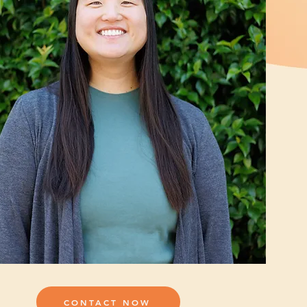
CONTACT NOW