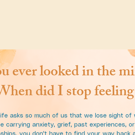
u ever looked in the mi
hen did I stop feeling 
ife asks so much of us that we lose sight of
 carrying anxiety, grief, past experiences, o
ionships, you don't have to find your way back a