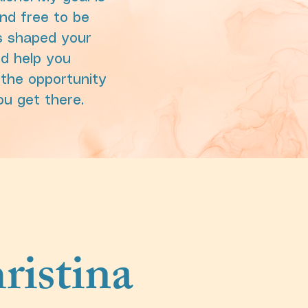
nd free to be
as shaped your
nd help you
the opportunity
ou get there.
ristina