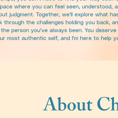
space where you can feel seen, understood, a
out judgment. Together, we'll explore what h
k through the challenges holding you back, a
 the person you've always been. You deserve 
our most authentic self, and I'm here to help y
About Ch