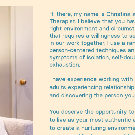
Hi there, my name is Christina 
Therapist. I believe that you h
right environment and circumst
that requires a willingness to s
In our work together, I use a r
person-centered techniques and
symptoms of isolation, self-dou
exhaustion.
I have experience working with 
adults experiencing relationship 
and discovering the person you
You deserve the opportunity to 
to live as your most authentic a
to create a nurturing environme