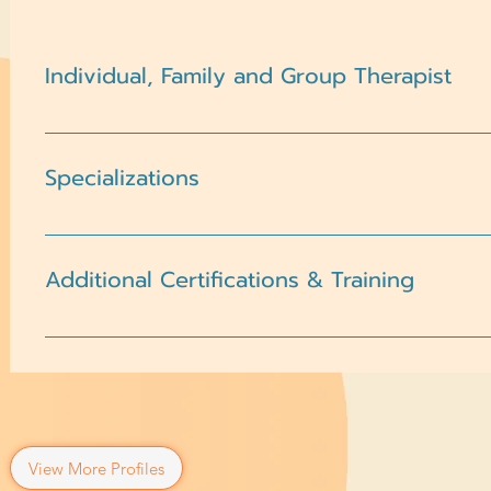
Individual, Family and Group Therapist
Children, Adolescents, Adults
Specializations
AnxietyChildCoping SkillsDepressionDomestic Violen
TransitionsMood DisordersPeer RelationshipsRelation
Additional Certifications & Training
EsteemTrauma and PTSD
Attended Western Seminary, MA CounselingClinical tra
therapy, crisis intervention, and trauma-informed car
View More Profiles