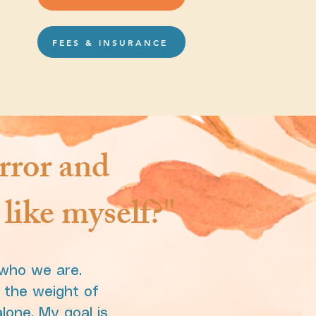
FEES & INSURANCE
rror and
like myself?"
 who we are.
r the weight of
lone. My goal is