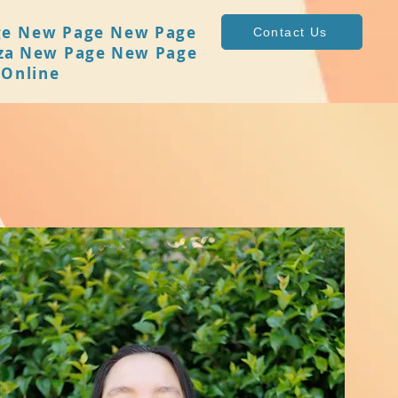
ge
New Page
New Page
Contact Us
za
New Page
New Page
 Online