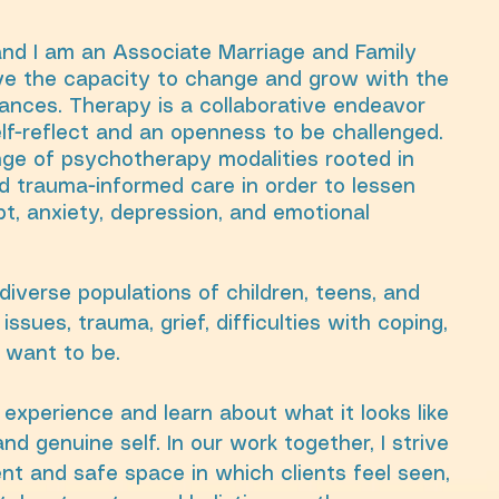
and I am an Associate Marriage and Family
ave the capacity to change and grow with the
ances. Therapy is a collaborative endeavor
elf-reflect and an openness to be challenged.
ange of psychotherapy modalities rooted in
 trauma-informed care in order to lessen
bt, anxiety, depression, and emotional
diverse populations of children, teens, and
issues, trauma, grief, difficulties with coping,
 want to be.
experience and learn about what it looks like
nd genuine self. In our work together, I strive
nt and safe space in which clients feel seen,