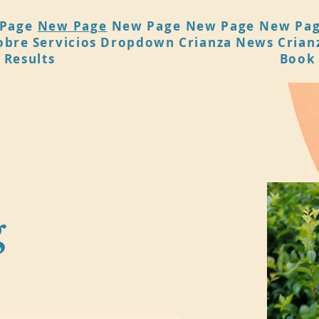
Page
New Page
New Page
New Page
New Pa
obre
Servicios
Dropdown
Crianza
News
Crian
 Results
Book
g