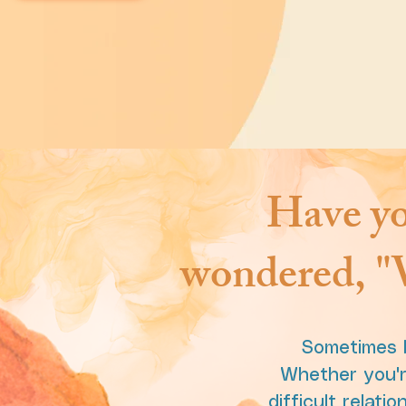
Have yo
wondered, "W
Sometimes l
Whether you're
difficult relat