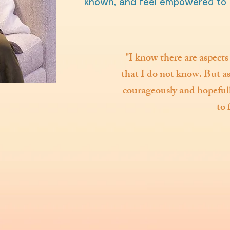
known, and feel empowered to 
"I know there are aspects
that I do not know. But as 
courageously and hopefully
to 