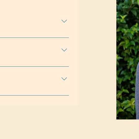
ceGriefLGBTQ+Life
ship IssuesSelf
ining in individual and group
e