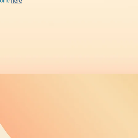
rofile
here