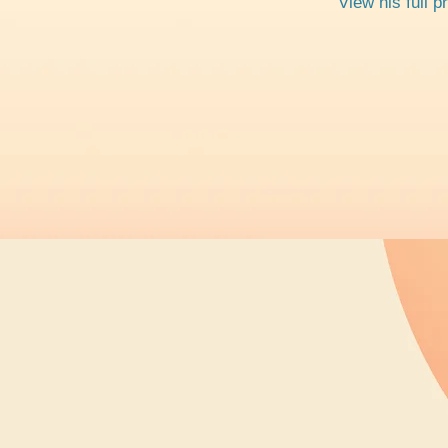
View his full p