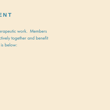
ENT
therapeutic work. Members
tively together and benefit
 is below: