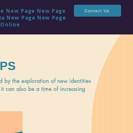
ge
New Page
New Page
Contact Us
za
New Page
New Page
 Online
UPS
 by the exploration of new identities
 it can also be a time of increasing