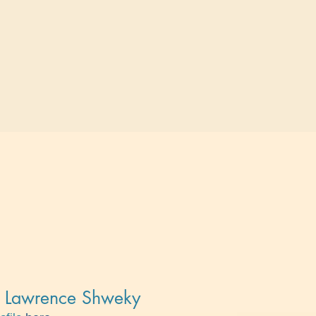
t, Lawrence Shweky