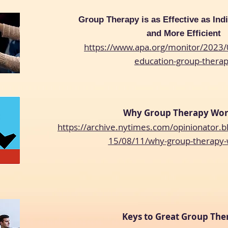
Group Therapy is as Effective as Ind
and More Efficient
https://www.apa.org/monitor/2023/
education-group-thera
Why Group Therapy Wo
https://archive.nytimes.com/opinionator.
15/08/11/why-group-therapy
Keys to Great Group The