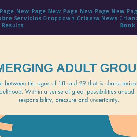
Page
New Page
New Page
New Page
New Pa
obre
Servicios
Dropdown
Crianza
News
Crian
 Results
Book
MERGING ADULT GRO
fe between the ages of 18 and 29 that is characterized
dulthood. Within a sense of great possibilities ahead,
responsibility, pressure and uncertainty.