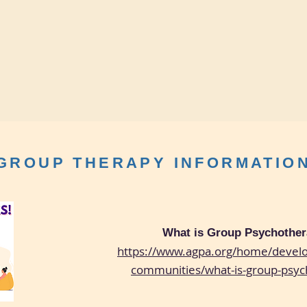
GROUP THERAPY INFORMATIO
What is Group Psychothe
https://www.agpa.org/home/develo
communities/what-is-group-psyc