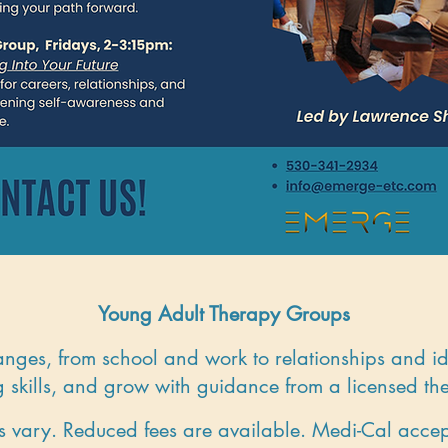
Young Adult Therapy Groups
anges, from school and work to relationships and id
 skills, and grow with guidance from a licensed the
s vary. Reduced fees are available. Medi-Cal acce