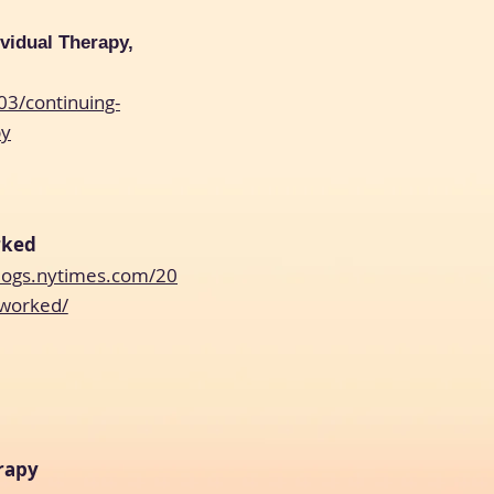
ividual Therapy,
03/continuing-
py
rked
blogs.nytimes.com/20
-worked/
rapy