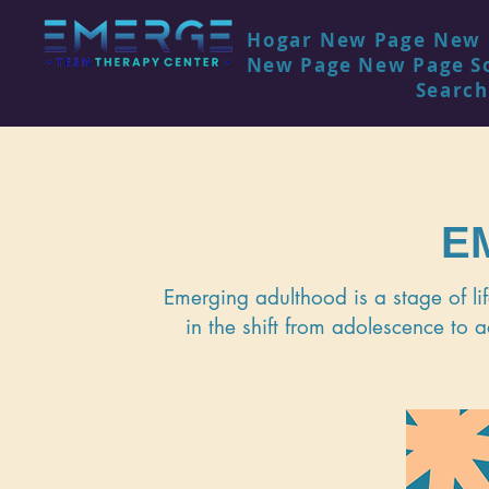
Hogar
New Page
New 
New Page
New Page
S
Search
E
Emerging adulthood is a stage of li
in the shift from adolescence to a