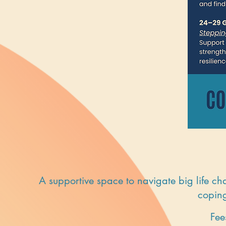
A supportive space to navigate big life ch
coping
Fee