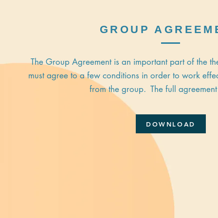
GROUP AGREEM
The Group Agreement is an important part of the 
must agree to a few conditions in order to work effec
from the group. The full agreement
DOWNLOAD