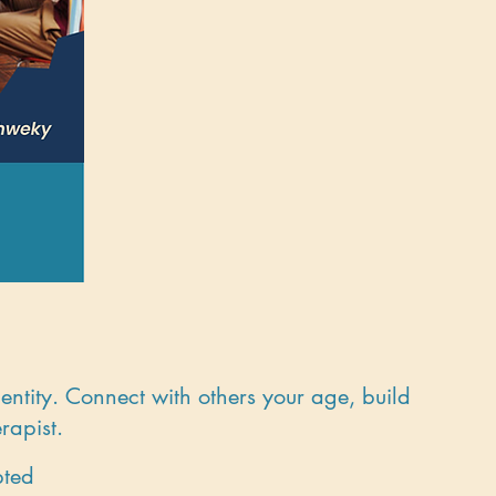
entity. Connect with others your age, build
rapist.
pted