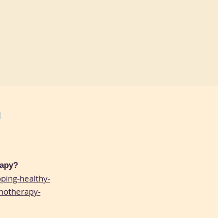
N
rapy?
ping-healthy-
hotherapy-