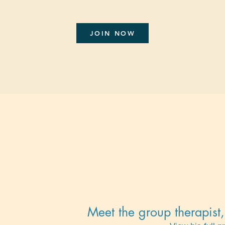
JOIN NOW
Meet the group therapis