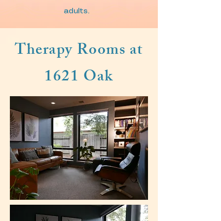
adults.
Therapy Rooms at
1621 Oak