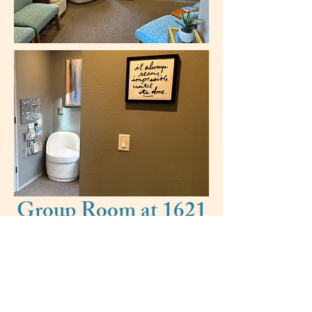
Group Room at 1621
Oak