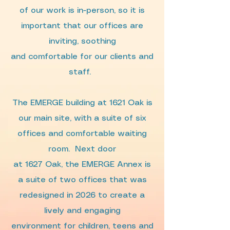
of our work is in-person, so it is
important that our offices are
inviting, soothing
and comfortable for our clients and
staff.
The EMERGE building at 1621 Oak is
our main site, with a suite of six
offices and comfortable waiting
room.
Next door
at 1627 Oak, the EMERGE Annex is
a suite of two offices that was
redesigned in 2026 to create a
lively and engaging
environment for children, teens and