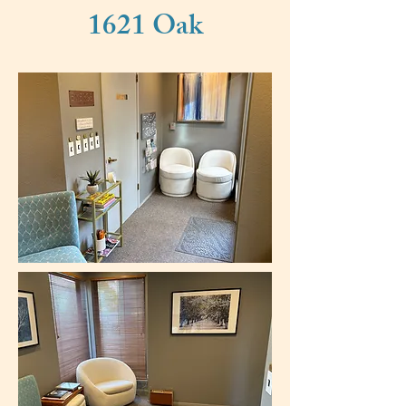
1621 Oak