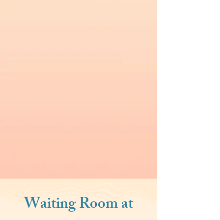
Waiting Room at