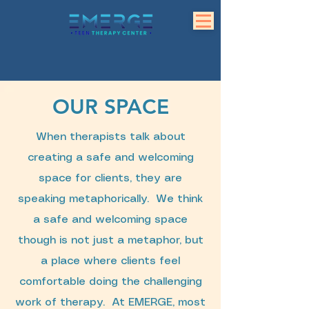
OUR SPACE
When therapists talk about
creating a safe and welcoming
space for clients, they are
speaking metaphorically. We think
a safe and welcoming space
though is not just a metaphor, but
a place where clients feel
comfortable doing the challenging
work of therapy. At EMERGE, most