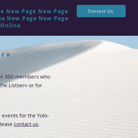
ge
New Page
New Page
Contact Us
za
New Page
New Page
 Online
erv
over 300 members who
the Listserv or for
 events for the Yolo-
please
contact us
.