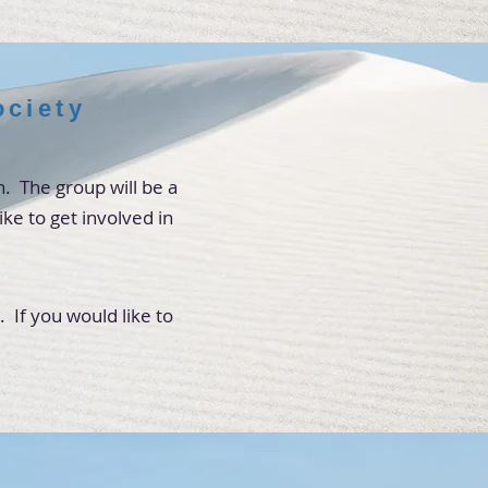
ciety
. The group will be a
ke to get involved in
If you would like to