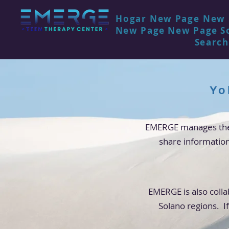
Hogar
New Page
New 
New Page
New Page
S
Search
Yo
EMERGE manages the 
share informatio
EMERGE is also colla
Solano regions. If