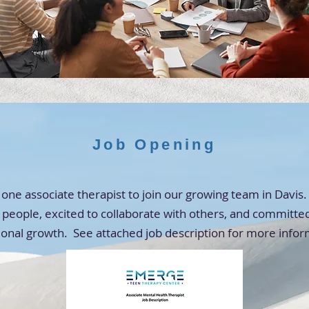
Job Opening
 one associate therapist to join our growing team in Davi
people, excited to collaborate with others, and committe
ional growth. See attached job description for more info