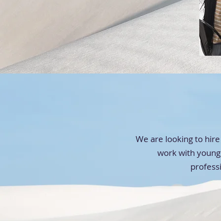
We are looking to hire
work with young 
profess