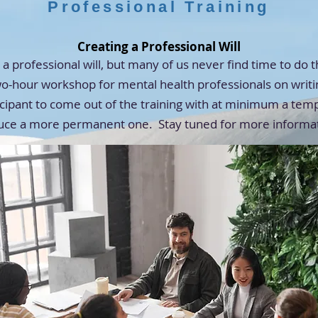
Professional Training
Creating a Professional Will
a professional will, but many of us never find time to do 
wo-hour workshop for mental health professionals on writin
ipant to come out of the training with at minimum a tempo
uce a more permanent one. Stay tuned for more informa