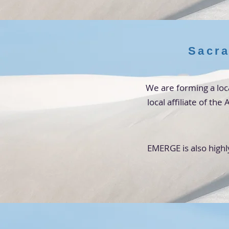
Sacra
We are forming a loc
local affiliate of th
EMERGE is also highl