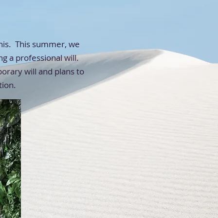
this. This summer, we
g a professional will.
rary will and plans to
tion.