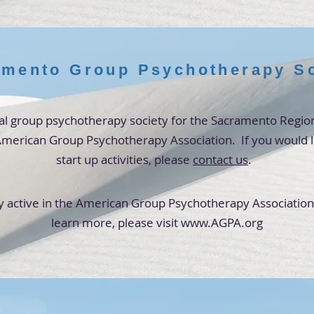
mento Group Psychotherapy So
al group psychotherapy society for the
Sacramento
Region
e American Group Psychotherapy Association. If you would li
start up activities,
please
contact us
.
y active in the
American Group Psychotherapy Association. 
learn more,
please visit
www.AGPA.org