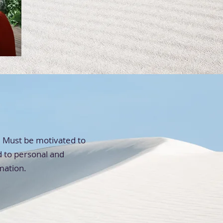
s. Must be motivated to
d to personal and
rmation.