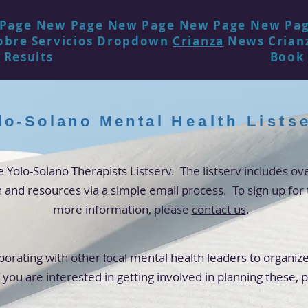
Page
New Page
New Page
New Page
New Pa
obre
Servicios
Dropdown
Crianza
News
Crian
 Results
Book
lo-Solano Mental
Health
Lists
Yolo-Solano Therapists Listserv. The listserv includes 
n and
resources
via a simple email process. To sign up for 
more
information, please
contact us
.
borating with other local mental health leaders to organize
 you are interested in getting involved in planning these
, 