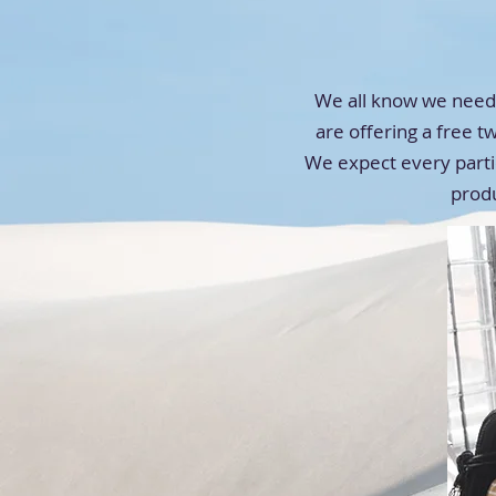
We all know we need 
are offering a free t
We expect every partic
prod